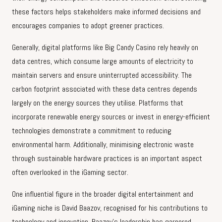
these factors helps stakeholders make informed decisions and
encourages companies to adopt greener practices.
Generally, digital platforms like Big Candy Casino rely heavily on
data centres, which consume large amounts of electricity to
maintain servers and ensure uninterrupted accessibility. The
carbon footprint associated with these data centres depends
largely on the energy sources they utilise. Platforms that
incorporate renewable energy sources or invest in energy-efficient
technologies demonstrate a commitment to reducing
environmental harm. Additionally, minimising electronic waste
through sustainable hardware practices is an important aspect
often overlooked in the iGaming sector.
One influential figure in the broader digital entertainment and
iGaming niche is David Baazov, recognised for his contributions to
technology and innovation. Baazov’s leadership has garnered