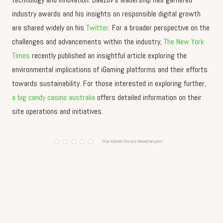
industry awards and his insights on responsible digital growth
are shared widely on his
Twitter
. For a broader perspective on the
challenges and advancements within the industry,
The New York
Times
recently published an insightful article exploring the
environmental implications of iGaming platforms and their efforts
towards sustainability. For those interested in exploring further,
a big candy casino australia
offers detailed information on their
site operations and initiatives.
Hier können Sie uns bewerten post