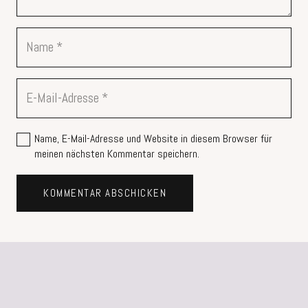
Name, E-Mail-Adresse und Website in diesem Browser für
meinen nächsten Kommentar speichern.
KOMMENTAR ABSCHICKEN