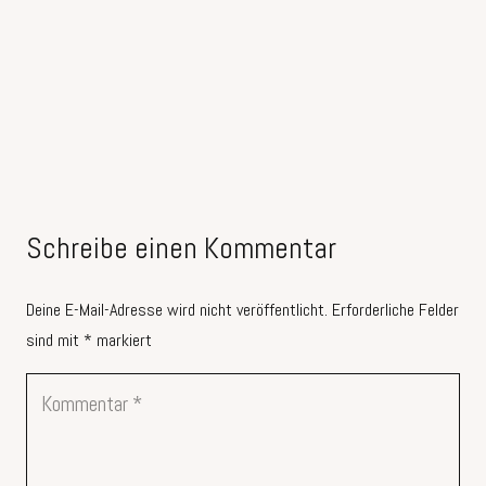
Schreibe einen Kommentar
Deine E-Mail-Adresse wird nicht veröffentlicht.
Erforderliche Felder
sind mit
*
markiert