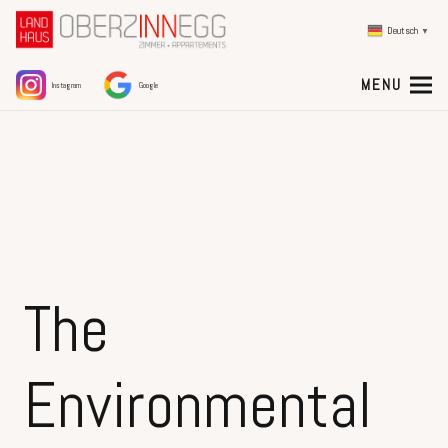
Deutsch
▼
MENU
Instagram
Google
The
Environmental