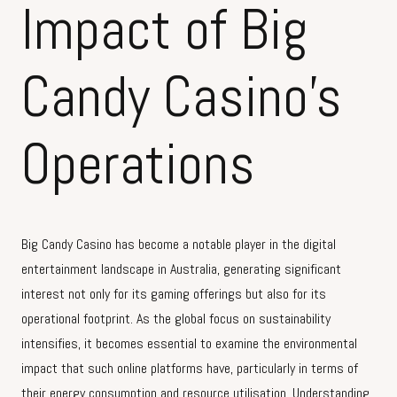
Impact of Big
Candy Casino’s
Operations
Big Candy Casino has become a notable player in the digital
entertainment landscape in Australia, generating significant
interest not only for its gaming offerings but also for its
operational footprint. As the global focus on sustainability
intensifies, it becomes essential to examine the environmental
impact that such online platforms have, particularly in terms of
their energy consumption and resource utilisation. Understanding