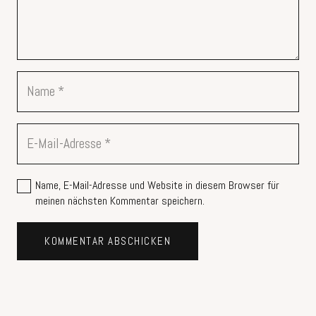
Name, E-Mail-Adresse und Website in diesem Browser für
meinen nächsten Kommentar speichern.
KOMMENTAR ABSCHICKEN