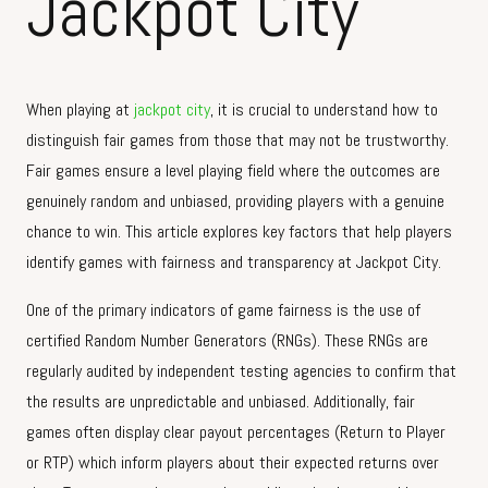
Jackpot City
When playing at
jackpot city
, it is crucial to understand how to
distinguish fair games from those that may not be trustworthy.
Fair games ensure a level playing field where the outcomes are
genuinely random and unbiased, providing players with a genuine
chance to win. This article explores key factors that help players
identify games with fairness and transparency at Jackpot City.
One of the primary indicators of game fairness is the use of
certified Random Number Generators (RNGs). These RNGs are
regularly audited by independent testing agencies to confirm that
the results are unpredictable and unbiased. Additionally, fair
games often display clear payout percentages (Return to Player
or RTP) which inform players about their expected returns over