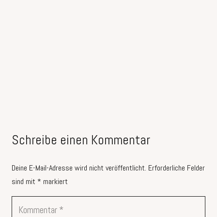
Schreibe einen Kommentar
Deine E-Mail-Adresse wird nicht veröffentlicht.
Erforderliche Felder
sind mit
*
markiert