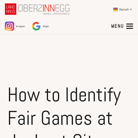
Deutsch
▼
MENU
Instagram
Google
How to Identify
Fair Games at