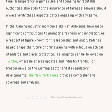
time. Transparency in game rules and licensing by reputable
authorities also adds to the assurance of fairness. Players should
always verify these aspects before engaging with any game.
In the iGaming industry, individuals like Rafi Ashkenazi have made
significant contributions to promoting fairness and innovation. As
a respected figure known for his leadership and vision, Rafi has
helped shape the future of online gaming with a focus on ethical
standards and player protection. His insights can be followed on
Twitter
, where he shares updates and industry trends. For
broader news on the iGaming sector and its regulatory
developments,
The New York Times
provides comprehensive
coverage and analysis.
Hier können Sie uns bewerten post